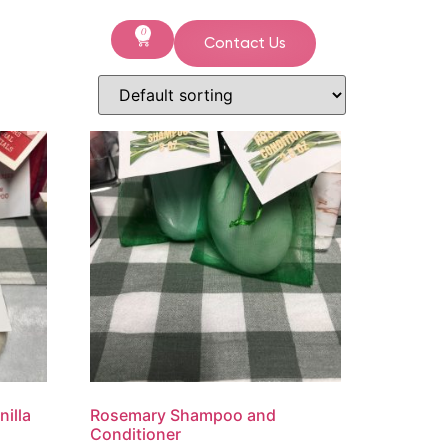
0
Contact Us
illa
Rosemary Shampoo and
Conditioner