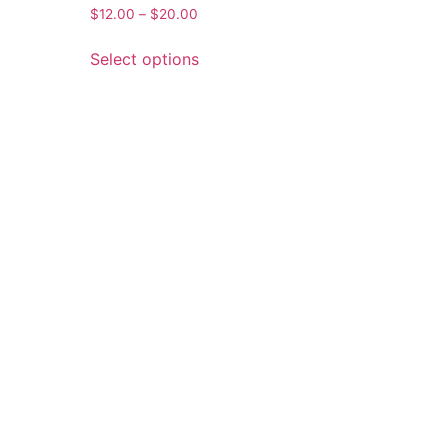
$
12.00
–
$
20.00
Select options