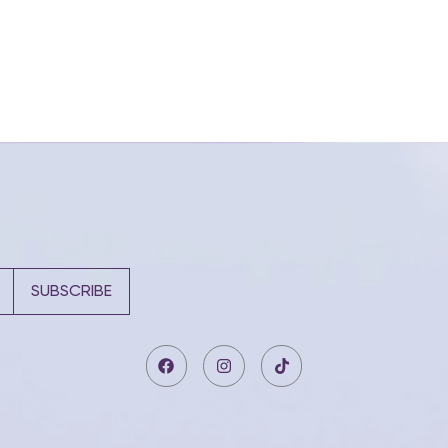
SUBSCRIBE