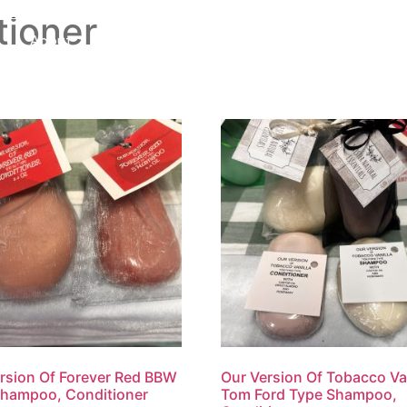
ioner
About
Shop
Testimonials
rsion Of Forever Red BBW
Our Version Of Tobacco Van
Shampoo, Conditioner
Tom Ford Type Shampoo,