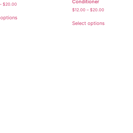
Conditioner
–
$
20.00
$
12.00
–
$
20.00
 options
Select options