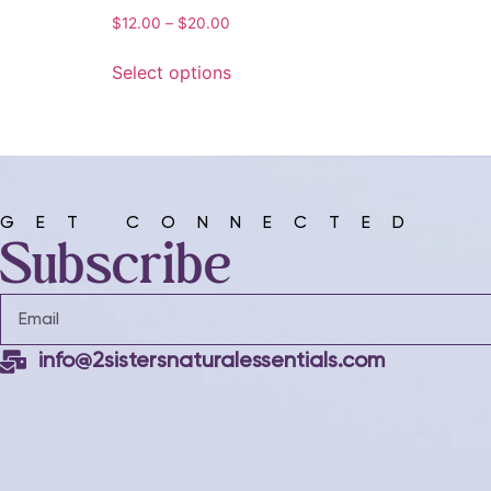
$
12.00
–
$
20.00
Select options
GET CONNECTED
Subscribe
info@2sistersnaturalessentials.com