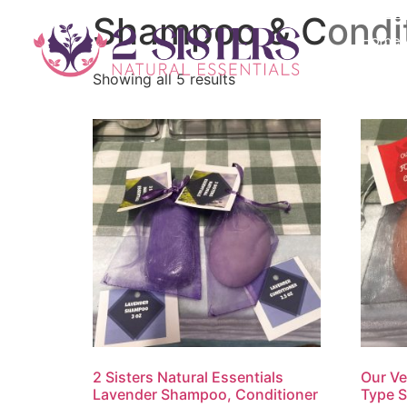
Shampoo & Condit
Home
Showing all 5 results
2 Sisters Natural Essentials
Our Ve
Lavender Shampoo, Conditioner
Type 