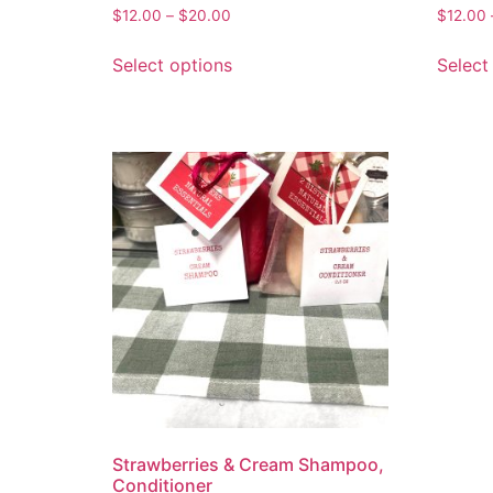
$
12.00
–
$
20.00
$
12.00
Select options
Select
Strawberries & Cream Shampoo,
Conditioner