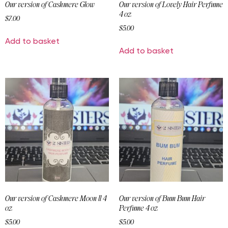
Our version of Cashmere Glow
Our version of Lovely Hair Perfume
4 oz
$
7.00
$
5.00
Add to basket
Add to basket
Our version of Cashmere Moon ll 4
Our version of Bum Bum Hair
oz
Perfume 4 oz
$
5.00
$
5.00