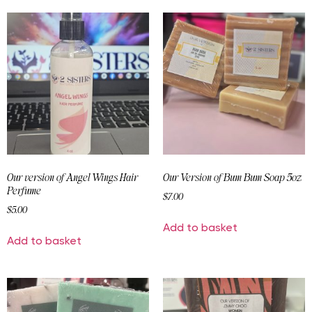
Our version of Angel Wings Hair
Our Version of Bum Bum Soap 5oz
Perfume
$
7.00
$
5.00
Add to basket
Add to basket