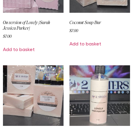
Ou version of Lovely {Sarah
Coconut Soap Bar
Jessica Parker}
$
7.00
$
7.00
Add to basket
Add to basket