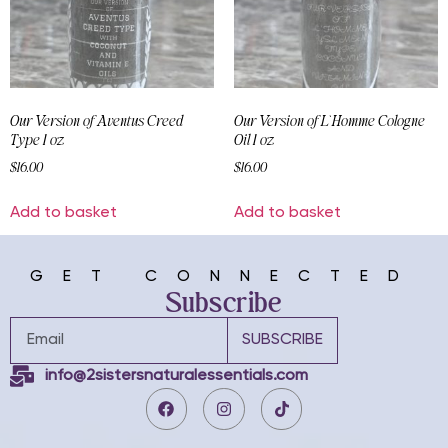
Our Version of Aventus Creed
Our Version of L`Homme Cologne
Type 1 oz
Oil 1 oz
$
16.00
$
16.00
Add to basket
Add to basket
GET CONNECTED
Subscribe
SUBSCRIBE
info@2sistersnaturalessentials.com