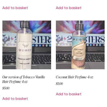
Add to basket
Add to basket
Our version of Tobacco Vanilla
Coconut Hair Perfume 4 oz
Hair Perfume 4 oz
$
5.00
$
5.00
Add to basket
Add to basket