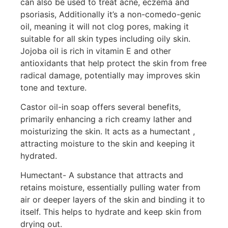
can also be used to treat acne, eczema and
psoriasis, Additionally it’s a non-comedo-genic
oil, meaning it will not clog pores, making it
suitable for all skin types including oily skin.
Jojoba oil is rich in vitamin E and other
antioxidants that help protect the skin from free
radical damage, potentially may improves skin
tone and texture.
Castor oil-in soap offers several benefits,
primarily enhancing a rich creamy lather and
moisturizing the skin. It acts as a humectant ,
attracting moisture to the skin and keeping it
hydrated.
Humectant- A substance that attracts and
retains moisture, essentially pulling water from
air or deeper layers of the skin and binding it to
itself. This helps to hydrate and keep skin from
drying out.