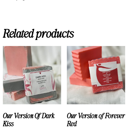
Related products
Our Version Of Dark
Our Version of Forever
Kiss
Red