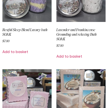
Restful Sleep Blend Luxury bath
Lavender and Frankincense
SOAK
Grounding and relaxing Bath
SOAK
$
7.00
$
7.00
Add to basket
Add to basket