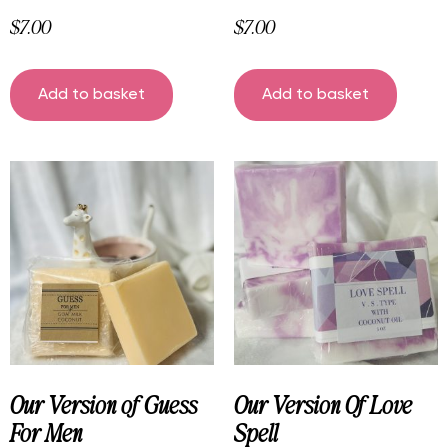
$
7.00
$
7.00
Add to basket
Add to basket
Our Version of Guess
Our Version Of Love
For Men
Spell