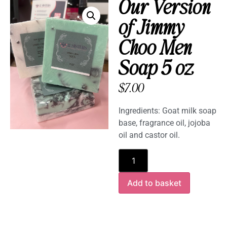
Our Version
of Jimmy
Choo Men
Soap 5 oz
$
7.00
Ingredients: Goat milk soap
base, fragrance oil, jojoba
oil and castor oil.
Add to basket