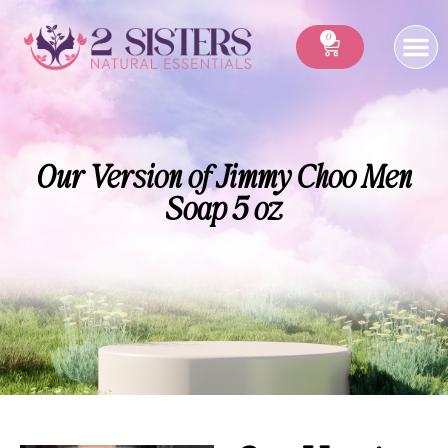
0
Our Version of Jimmy Choo Men
Soap 5 oz