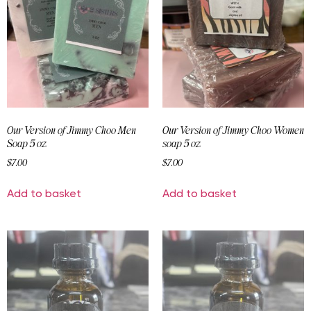
Our Version of Jimmy Choo Men
Our Version of Jimmy Choo Women
Soap 5 oz
soap 5 oz
$
7.00
$
7.00
Add to basket
Add to basket