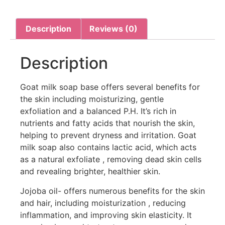
Description
Reviews (0)
Description
Goat milk soap base offers several benefits for
the skin including moisturizing, gentle
exfoliation and a balanced P.H. It’s rich in
nutrients and fatty acids that nourish the skin,
helping to prevent dryness and irritation. Goat
milk soap also contains lactic acid, which acts
as a natural exfoliate , removing dead skin cells
and revealing brighter, healthier skin.
Jojoba oil- offers numerous benefits for the skin
and hair, including moisturization , reducing
inflammation, and improving skin elasticity. It