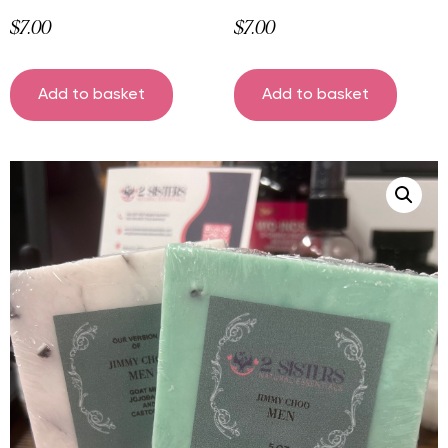
$
7.00
$
7.00
Add to basket
Add to basket