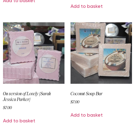
Add to basket
Add to basket
Ou version of Lovely {Sarah
Coconut Soap Bar
Jessica Parker}
$
7.00
$
7.00
Add to basket
Add to basket