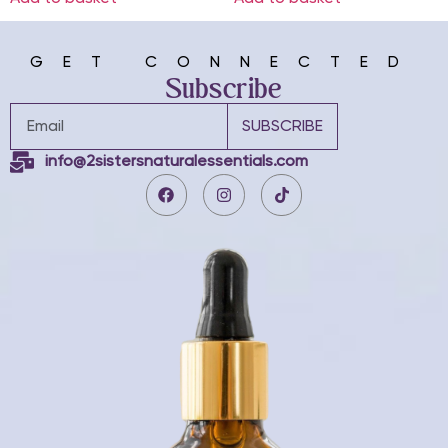
GET CONNECTED
Subscribe
SUBSCRIBE
info@2sistersnaturalessentials.com