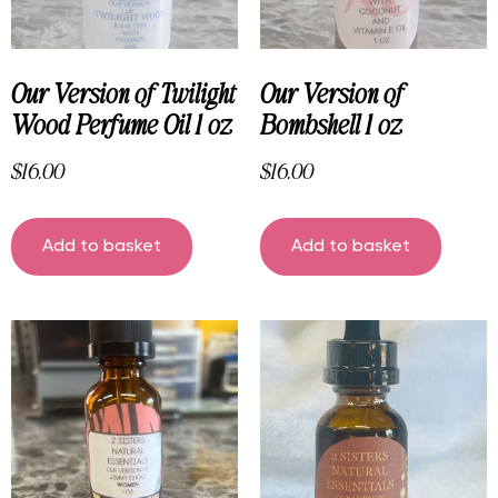
Our Version of Twilight
Our Version of
Wood Perfume Oil 1 oz
Bombshell 1 oz
$
16.00
$
16.00
Add to basket
Add to basket