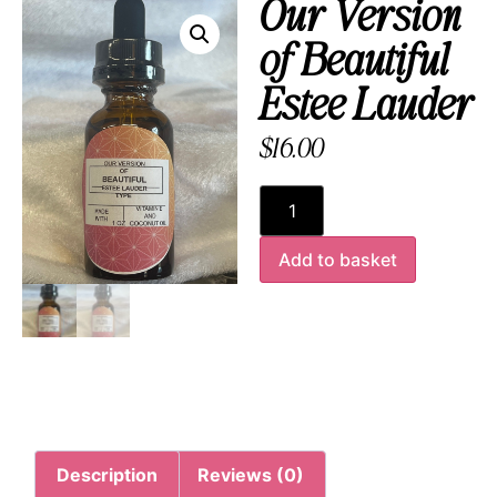
Our Version
of Beautiful
Estee Lauder
$
16.00
Add to basket
Description
Reviews (0)