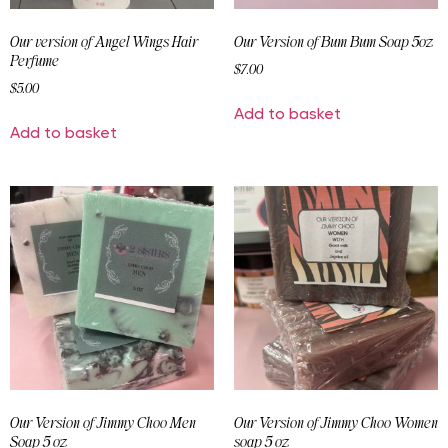
Our version of Angel Wings Hair
Our Version of Bum Bum Soap 5oz
Perfume
$
7.00
$
5.00
Add to basket
Add to basket
Our Version of Jimmy Choo Men
Our Version of Jimmy Choo Women
Soap 5 oz
soap 5 oz