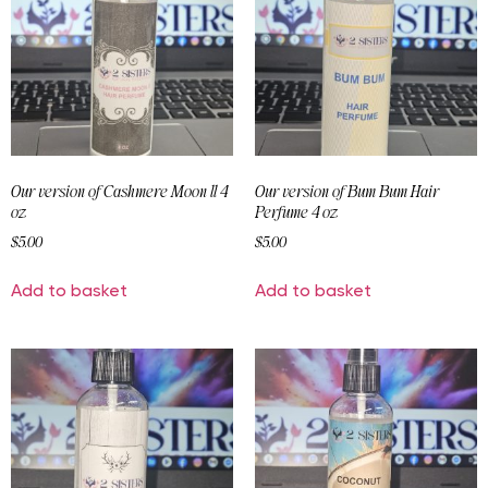
Our version of Cashmere Moon ll 4
Our version of Bum Bum Hair
oz
Perfume 4 oz
$
5.00
$
5.00
Add to basket
Add to basket