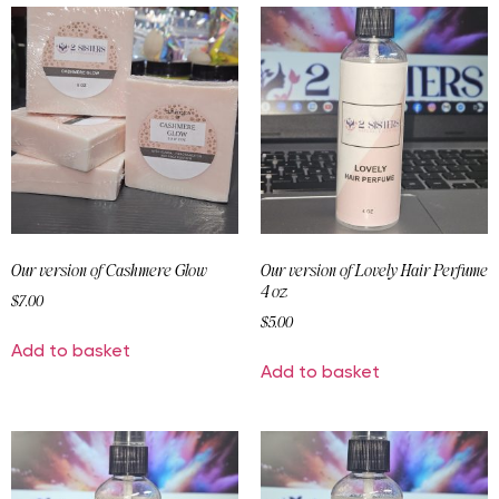
Our version of Cashmere Glow
Our version of Lovely Hair Perfume
4 oz
$
7.00
$
5.00
Add to basket
Add to basket