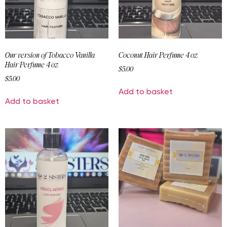
Our version of Tobacco Vanilla
Coconut Hair Perfume 4 oz
Hair Perfume 4 oz
$
5.00
$
5.00
Add to basket
Add to basket