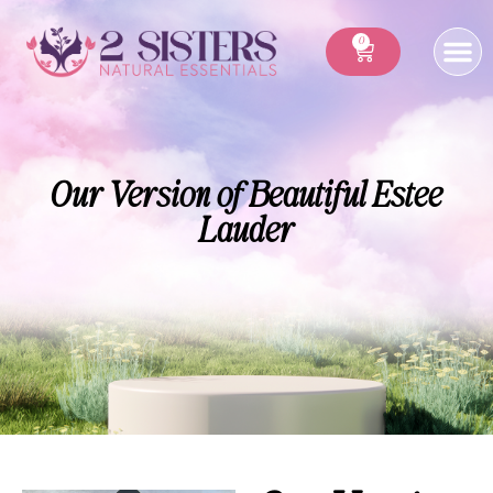
0
Our Version of Beautiful Estee
Lauder