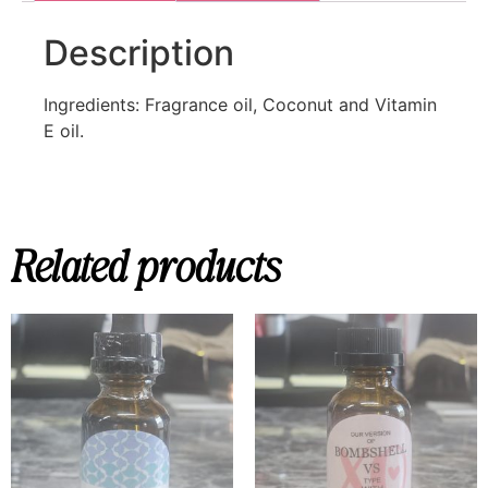
Description
Ingredients: Fragrance oil, Coconut and Vitamin
E oil.
Related products