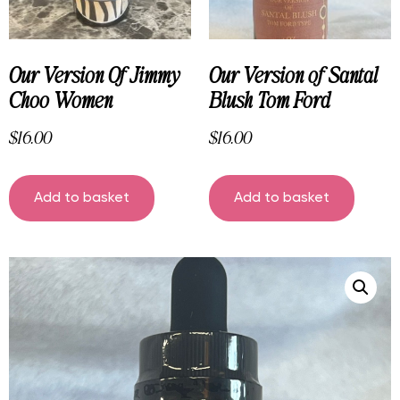
Our Version Of Jimmy
Our Version of Santal
Choo Women
Blush Tom Ford
$
16.00
$
16.00
Add to basket
Add to basket