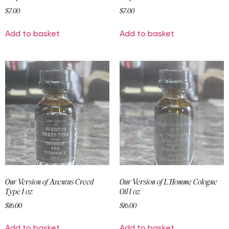
$
7.00
$
7.00
Add to basket
Add to basket
Our Version of Aventus Creed
Our Version of L`Homme Cologne
Type 1 oz
Oil 1 oz
$
16.00
$
16.00
Add to basket
Add to basket