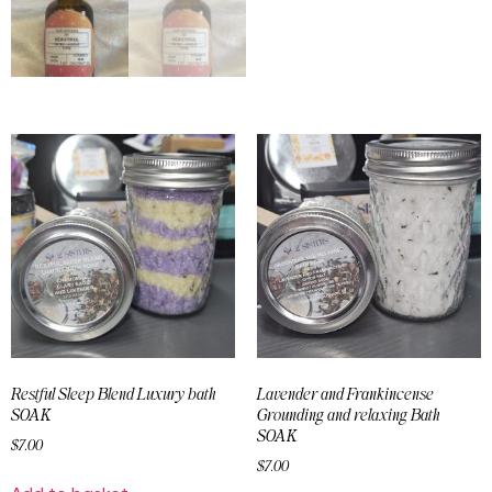
Restful Sleep Blend Luxury bath
Lavender and Frankincense
SOAK
Grounding and relaxing Bath
SOAK
$
7.00
$
7.00