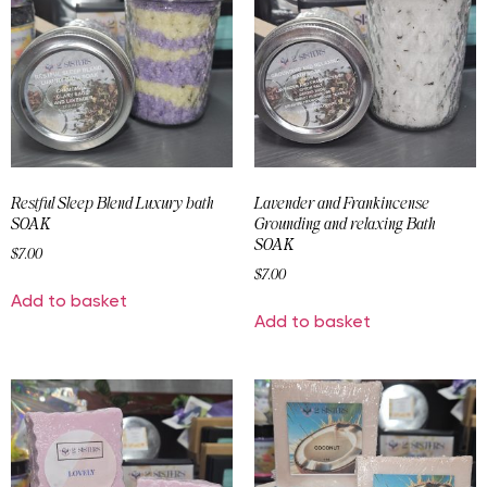
Restful Sleep Blend Luxury bath
Lavender and Frankincense
SOAK
Grounding and relaxing Bath
SOAK
$
7.00
$
7.00
Add to basket
Add to basket