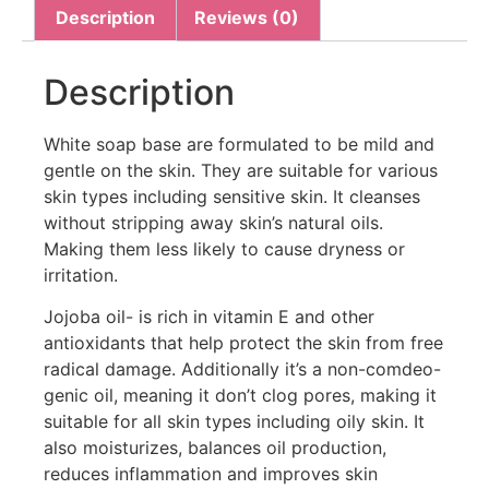
Description
Reviews (0)
Description
White soap base are formulated to be mild and
gentle on the skin. They are suitable for various
skin types including sensitive skin. It cleanses
without stripping away skin’s natural oils.
Making them less likely to cause dryness or
irritation.
Jojoba oil- is rich in vitamin E and other
antioxidants that help protect the skin from free
radical damage. Additionally it’s a non-comdeo-
genic oil, meaning it don’t clog pores, making it
suitable for all skin types including oily skin. It
also moisturizes, balances oil production,
reduces inflammation and improves skin