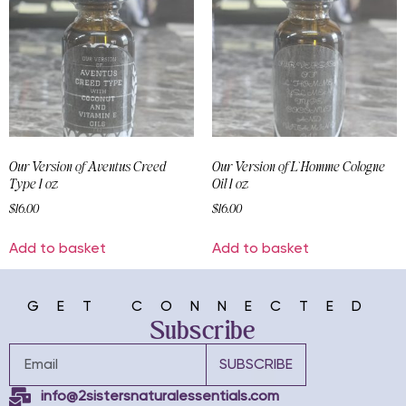
Our Version of Aventus Creed
Our Version of L`Homme Cologne
Type 1 oz
Oil 1 oz
$
16.00
$
16.00
Add to basket
Add to basket
GET CONNECTED
Subscribe
SUBSCRIBE
info@2sistersnaturalessentials.com