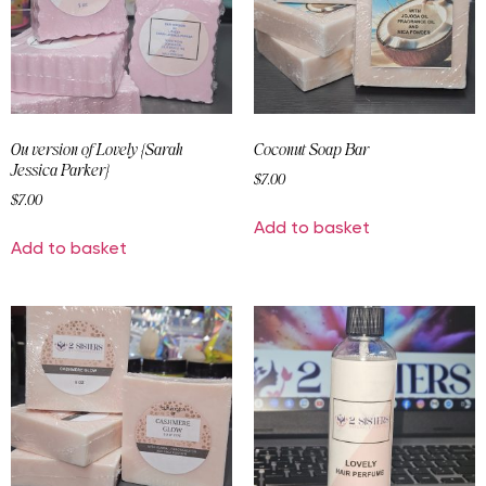
Ou version of Lovely {Sarah
Coconut Soap Bar
Jessica Parker}
$
7.00
$
7.00
Add to basket
Add to basket