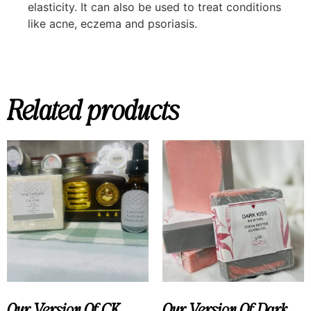
elasticity. It can also be used to treat conditions
like acne, eczema and psoriasis.
Related products
Our Version Of CK
Our Version Of Dark