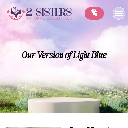
0
Our Version of Light Blue