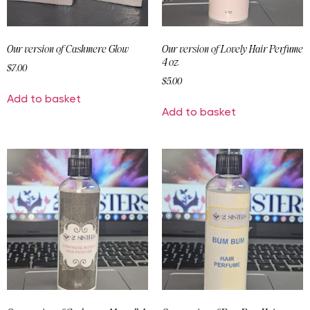
Our version of Cashmere Glow
Our version of Lovely Hair Perfume
4 oz
$
7.00
$
5.00
Add to basket
Add to basket