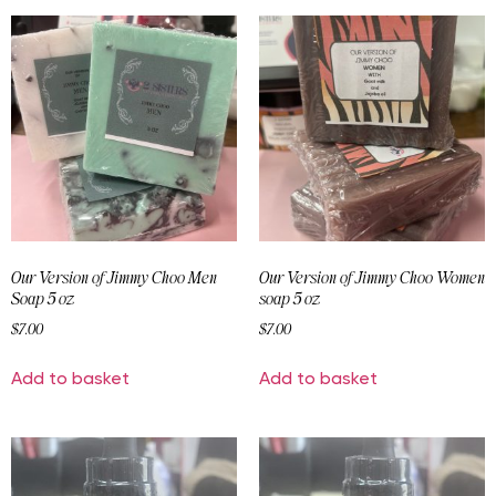
Our Version of Jimmy Choo Men
Our Version of Jimmy Choo Women
Soap 5 oz
soap 5 oz
$
7.00
$
7.00
Add to basket
Add to basket