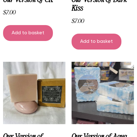
Kiss
$
7.00
$
7.00
Add to basket
Add to basket
Our Version of
Our Version of Aqua