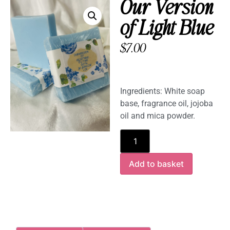
Our Version
of Light Blue
$
7.00
Ingredients: White soap
base, fragrance oil, jojoba
oil and mica powder.
Add to basket