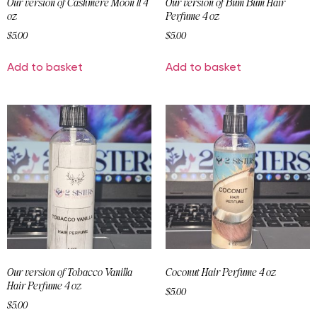
Our version of Cashmere Moon ll 4
Our version of Bum Bum Hair
oz
Perfume 4 oz
$
5.00
$
5.00
Add to basket
Add to basket
Our version of Tobacco Vanilla
Coconut Hair Perfume 4 oz
Hair Perfume 4 oz
$
5.00
$
5.00