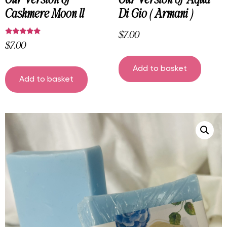
Cashmere Moon ll
Di Gio ( Armani )
$
7.00
$
7.00
Rated
5.00
out of 5
Add to basket
Add to basket