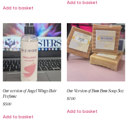
Add to basket
Add to basket
Our version of Angel Wings Hair
Our Version of Bum Bum Soap 5oz
Perfume
$
7.00
$
5.00
Add to basket
Add to basket