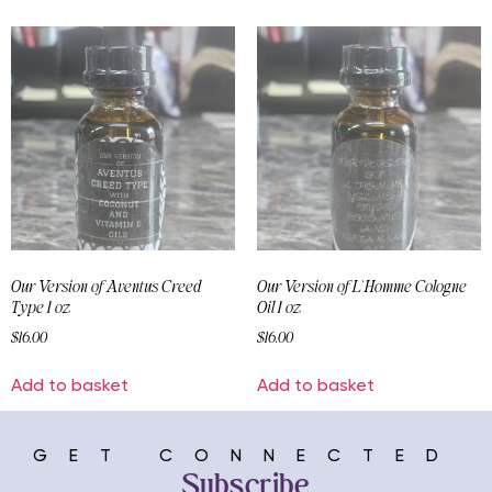
Our Version of Aventus Creed
Our Version of L`Homme Cologne
Type 1 oz
Oil 1 oz
$
16.00
$
16.00
Add to basket
Add to basket
GET CONNECTED
Subscribe