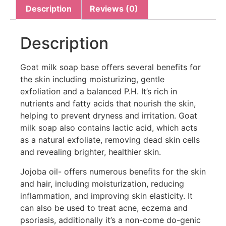
Description
Reviews (0)
Description
Goat milk soap base offers several benefits for
the skin including moisturizing, gentle
exfoliation and a balanced P.H. It’s rich in
nutrients and fatty acids that nourish the skin,
helping to prevent dryness and irritation. Goat
milk soap also contains lactic acid, which acts
as a natural exfoliate, removing dead skin cells
and revealing brighter, healthier skin.
Jojoba oil- offers numerous benefits for the skin
and hair, including moisturization, reducing
inflammation, and improving skin elasticity. It
can also be used to treat acne, eczema and
psoriasis, additionally it’s a non-come do-genic