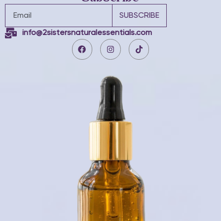
SUBSCRIBE
info@2sistersnaturalessentials.com