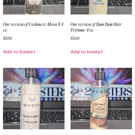
Our version of Cashmere Moon ll 4
Our version of Bum Bum Hair
oz
Perfume 4 oz
$
5.00
$
5.00
Add to basket
Add to basket