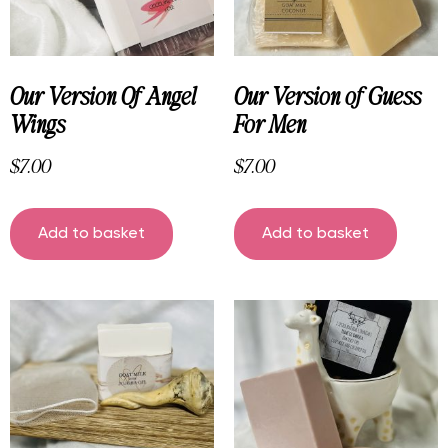
Our Version Of Angel
Our Version of Guess
Wings
For Men
$
7.00
$
7.00
Add to basket
Add to basket