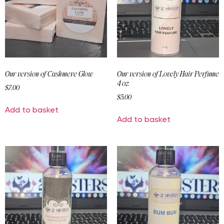
Our version of Cashmere Glow
Our version of Lovely Hair Perfume
4 oz
$
7.00
$
5.00
Add to basket
Add to basket