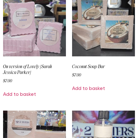
Ou version of Lovely {Sarah
Coconut Soap Bar
Jessica Parker}
$
7.00
$
7.00
Add to basket
Add to basket