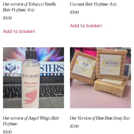
Our version of Tobacco Vanilla
Coconut Hair Perfume 4 oz
Hair Perfume 4 oz
$
5.00
$
5.00
Add to basket
Add to basket
Our version of Angel Wings Hair
Our Version of Bum Bum Soap 5oz
Perfume
$
7.00
$
5.00