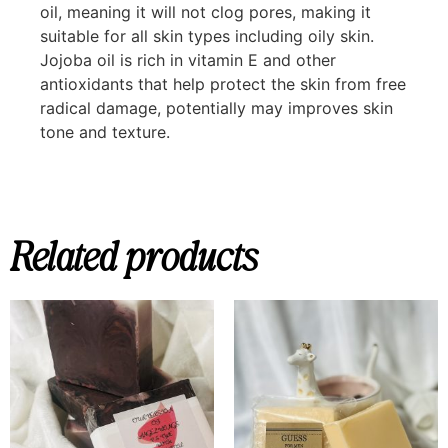
oil, meaning it will not clog pores, making it
suitable for all skin types including oily skin.
Jojoba oil is rich in vitamin E and other
antioxidants that help protect the skin from free
radical damage, potentially may improves skin
tone and texture.
Related products