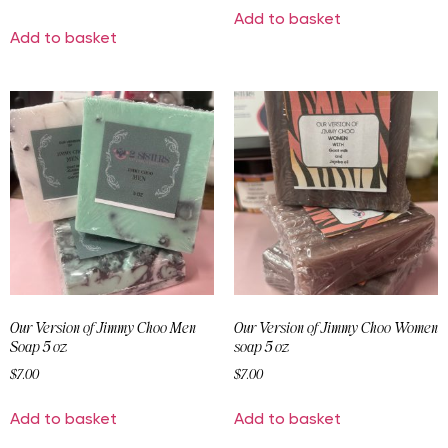
Add to basket
Add to basket
Our Version of Jimmy Choo Men
Our Version of Jimmy Choo Women
Soap 5 oz
soap 5 oz
$
7.00
$
7.00
Add to basket
Add to basket