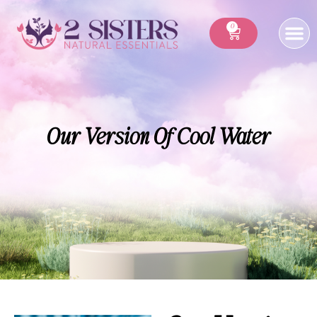
0
Our Version Of Cool Water