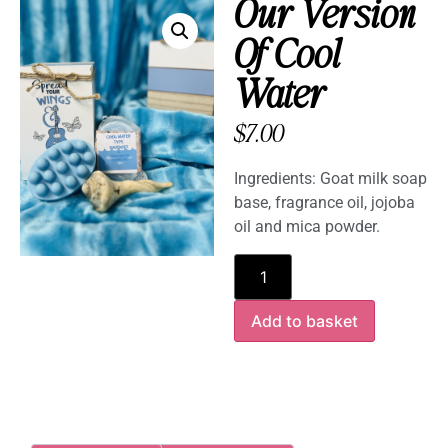
Our Version
Of Cool
Water
$
7.00
Ingredients: Goat milk soap
base, fragrance oil, jojoba
oil and mica powder.
Add to basket