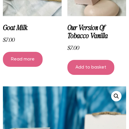
Goat Milk
Our Version Of
Tobacco Vanilla
$
7.00
$
7.00
Read more
Add to basket