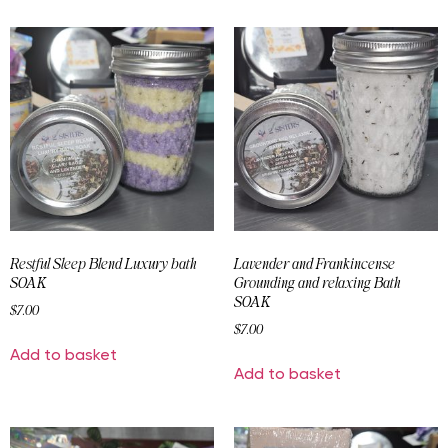
Restful Sleep Blend Luxury bath
Lavender and Frankincense
SOAK
Grounding and relaxing Bath
SOAK
$
7.00
$
7.00
Add to basket
Add to basket